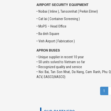
AIRPORT SECURITY EQUIPMENT
• Noibai ( Inline ), Tansonnhat ( Perkin Elmer)
• Cat lai ( Container Screening )
• MoPS – Head Office
• Ba dinh Square
• Vinh Airport ( Fabrication )
APRON BUSES
• Unique supplier in recent 10 year
• 50 units solved to Vietnam so far
• Recognized quality and service
• Noi Bai, Tan Son Nhat, Da Nang, Cam Ranh, Phu Q
ACV, SASCO,NASCO)
1