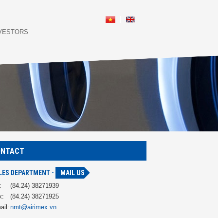
NVESTORS
ONTACT
LES DEPARTMENT -
MAIL US
:
(84.24) 38271939
x:
(84.24) 38271925
ail:
nmt@airimex.vn