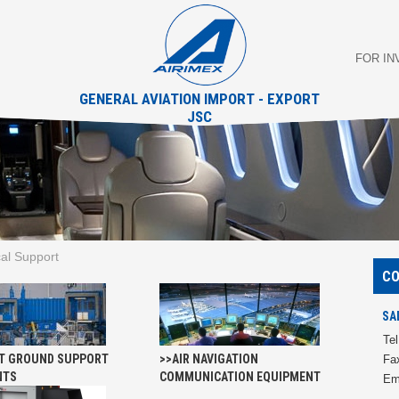
FOR I
GENERAL AVIATION IMPORT - EXPORT
JSC
al Support
C
SA
Tel
T GROUND SUPPORT
>>AIR NAVIGATION
Fa
NTS
COMMUNICATION EQUIPMENT
Em