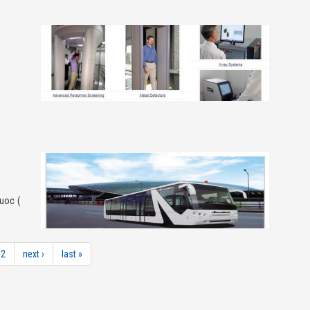
uoc (
2
next ›
last »