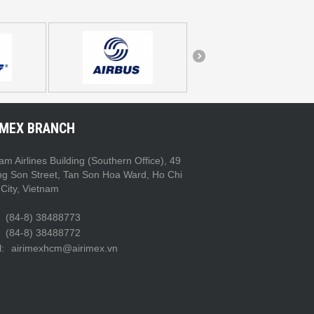
IMEX BRANCH
am Airlines Building (Southern Office), 49
ng Son Street, Tan Son Hoa Ward, Ho Chi
City, Vietnam
(84-8) 38488773
(84-8) 38488772
:
airimexhcm@airimex.vn