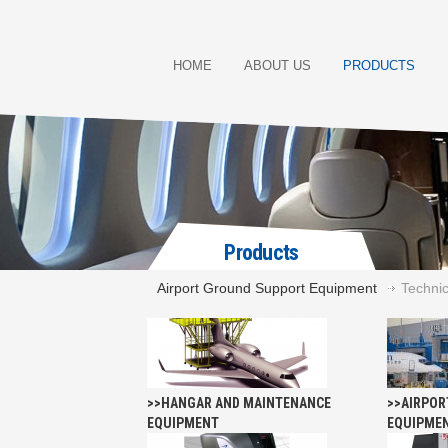
HOME
ABOUT US
PRODUCTS
Products
Airport Ground Support Equipment
Technic
>>HANGAR AND MAINTENANCE
>>AIRPOR
EQUIPMENT
EQUIPME