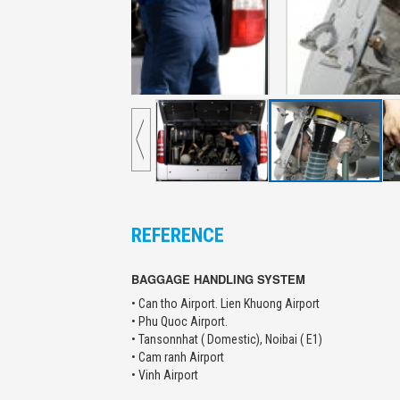
REFERENCE
BAGGAGE HANDLING SYSTEM
• Can tho Airport. Lien Khuong Airport
• Phu Quoc Airport.
• Tansonnhat ( Domestic), Noibai ( E1)
• Cam ranh Airport
• Vinh Airport