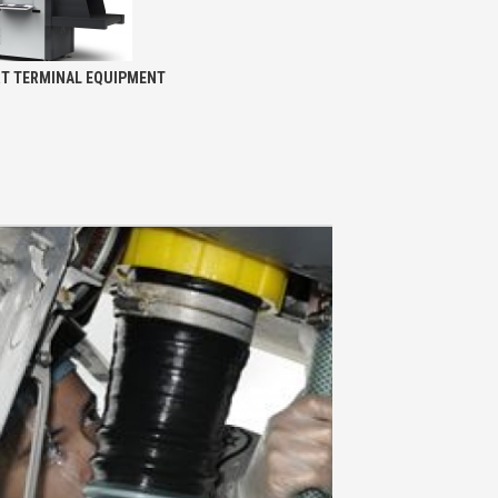
RT TERMINAL EQUIPMENT