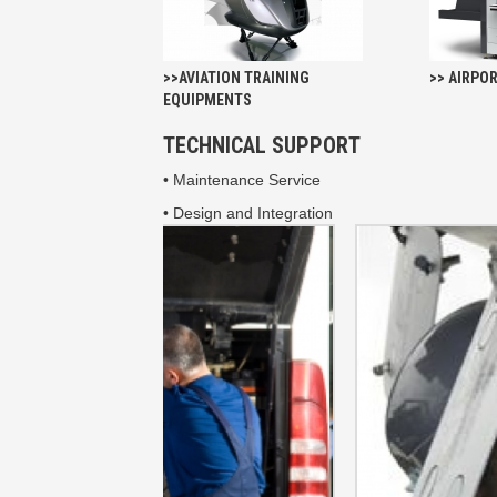
>>AVIATION TRAINING
>> AIRPO
EQUIPMENTS
TECHNICAL SUPPORT
• Maintenance Service
• Design and Integration