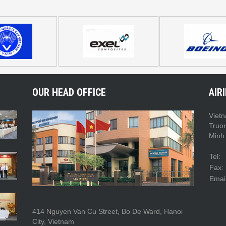
OUR HEAD OFFICE
AIR
Vietn
Truo
Minh 
Tel:
Fax:
Email
414 Nguyen Van Cu Street, Bo De Ward, Hanoi
City, Vietnam