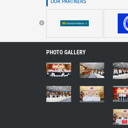
OUR PARTNERS
PHOTO GALLERY