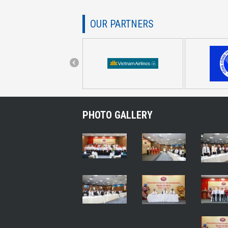
OUR PARTNERS
PHOTO GALLERY