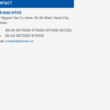
ONTACT
R HEAD OFFICE
 Nguyen Van Cu street, Bo De Ward, Hanoi City,
etnam
:
(84-24) 38770266/ 8770265/ 8271939/ 8271351
x:
(84-24) 38271925/ 8732439
ail:
contact@airimex.vn