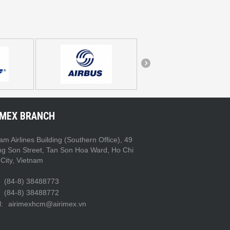
IMEX BRANCH
am Airlines Building (Southern Office), 49
ng Son Street, Tan Son Hoa Ward, Ho Chi
City, Vietnam
(84-8) 38488773
(84-8) 38488772
:
airimexhcm@airimex.vn