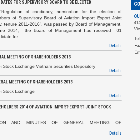
IDATES FOR SUPERVISORY BOARD TO BE ELECTED
C
“Regulation of candidacy, nomination for the election of
OU
bers of Supervisory Board of Aviation Import Export Joint
414
, tenure 2011-2016”, was passed by Board of Management,
Vi
une 2014, the Board of Management has received 01
date for...
Tel
Details
Fa
Em
ERAL MEETING OF SHAREHOLDERS 2013
i Stock Exchange Vietnam Securities Depository
Details
ERAL MEETING OF SHAREHOLDERS 2013
oi Stock Exchange
Details
HOLDERS 2014 OF AVIATION IMPORT-EXPORT JOINT STOCK
UTION AND MINUTES OF GENERAL MEETING OF
Details