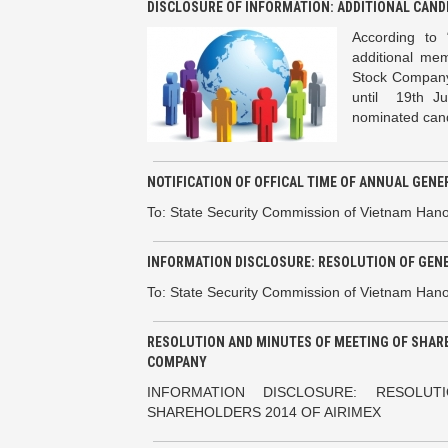
DISCLOSURE OF INFORMATION: ADDITIONAL CAND
According to 
additional mem
Stock Company
until 19th J
nominated candi
NOTIFICATION OF OFFICAL TIME OF ANNUAL GEN
To: State Security Commission of Vietnam Hano
INFORMATION DISCLOSURE: RESOLUTION OF GEN
To: State Security Commission of Vietnam Han
RESOLUTION AND MINUTES OF MEETING OF SHARE
COMPANY
INFORMATION DISCLOSURE: RESOL
SHAREHOLDERS 2014 OF AIRIMEX