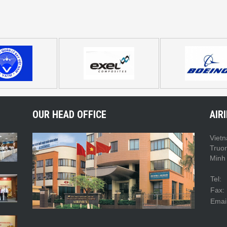
OUR HEAD OFFICE
AIR
Vietn
Truo
Minh 
Tel:
Fax:
Email