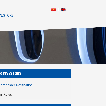
NVESTORS
R INVESTORS
areholder Notification
ur Rules