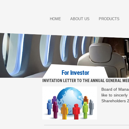
HOME
ABOUT US
PRODUCTS
For Investor
INVITATION LETTER TO THE ANNUAL GENERAL ME
Board of Manag
like to sincerl
Shareholders 