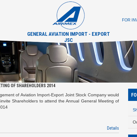
FOR I
GENERAL AVIATION IMPORT - EXPORT
JSC
ETING OF SHAREHOLDERS 2014
FO
ement of Aviation Import-Export Joint Stock Company would
y invite Shareholders to attend the Annual General Meeting of
2014
Sh
O
Details