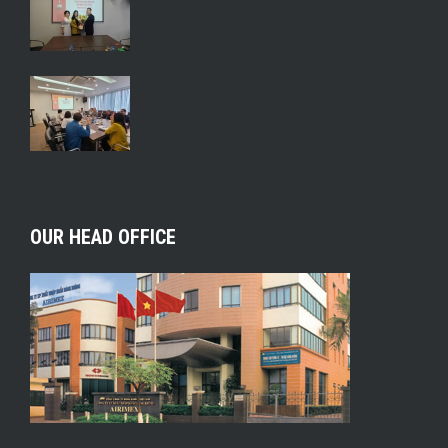
OUR HEAD OFFICE