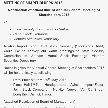
MEETING OF SHAREHOLDERS 2013
Notification of offical time of Annual General Meeting of
Shareholders 2013
To
:
State Security Commission of Vietnam
Hanoi Stock Exchange
Vietnam Securities Depository
Aviation Import Export Joint Stock Company (Stock code: ARM)
would like to convey our warm greetings to State Security
Commision of Vietnam, Hanoi Stock Exchange, Vietnam
Securities Depository.
Notice is given that Annual General Meeting of Shareholders 2013
will be held offically as following:
th
Date/Time: 8:30am, 29
May 2013;
st
Place: Hall 1
floor, Headquarters of Aviation Import Export
Joint Stock Company – No 414 Nguyen Van Cu Street,
Long Bien District, Hanoi.
(attached Resolution of Board of Management)