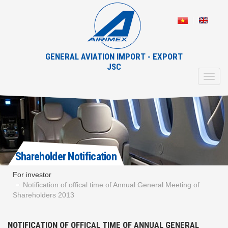
GENERAL AVIATION IMPORT - EXPORT
JSC
Toggl
navig
Shareholder Notification
For investor
Notification of offical time of Annual General Meeting of
Shareholders 2013
NOTIFICATION OF OFFICAL TIME OF ANNUAL GENERAL