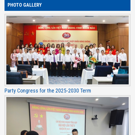
PHOTO GALLERY
Party Congress for the 2025-2030 Term