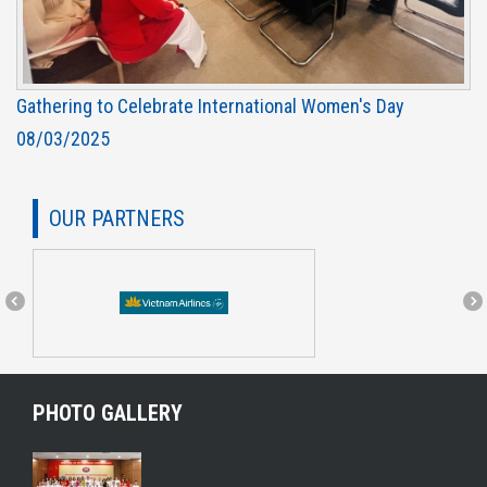
Gathering to Celebrate International Women's Day
08/03/2025
OUR PARTNERS
PHOTO GALLERY