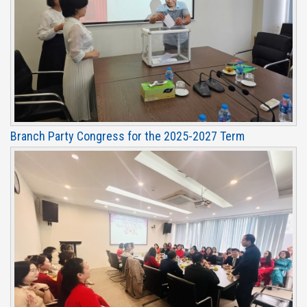
Branch Party Congress for the 2025-2027 Term