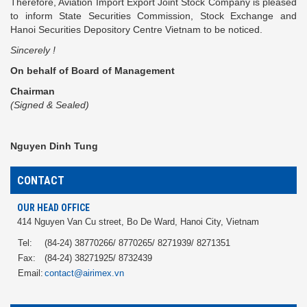
Therefore, Aviation Import Export Joint Stock Company is pleased
to inform State Securities Commission, Stock Exchange and
Hanoi Securities Depository Centre Vietnam to be noticed.
Sincerely !
On behalf of Board of Management
Chairman
(Signed & Sealed)
Nguyen Dinh Tung
CONTACT
OUR HEAD OFFICE
414 Nguyen Van Cu street, Bo De Ward, Hanoi City, Vietnam
Tel:
(84-24) 38770266/ 8770265/ 8271939/ 8271351
Fax:
(84-24) 38271925/ 8732439
Email:
contact@airimex.vn