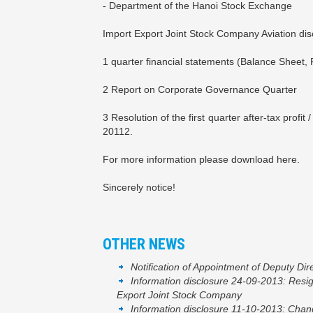
- Department of the Hanoi Stock Exchange
Import Export Joint Stock Company Aviation disc
1 quarter financial statements (Balance Sheet, 
2 Report on Corporate Governance Quarter
3 Resolution of the first quarter after-tax pro
20112.
For more information please download here.
Sincerely notice!
OTHER NEWS
Notification of Appointment of Deputy Dir
Information disclosure 24-09-2013: Resig
Export Joint Stock Company
Information disclosure 11-10-2013: Change