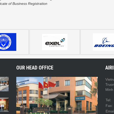
icate of Business Registration
OUR HEAD OFFICE
AIR
Vietn
Truo
Minh 
Tel:
Fax:
Email