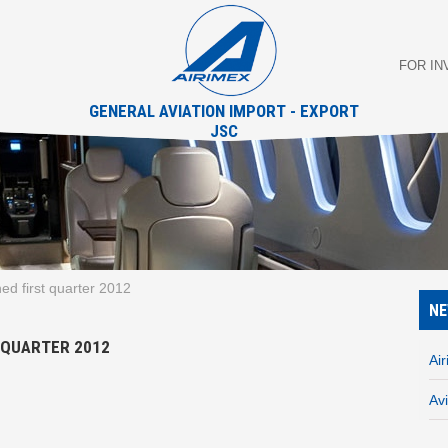
FOR I
GENERAL AVIATION IMPORT - EXPORT
JSC
hed first quarter 2012
N
T QUARTER 2012
Ai
Av