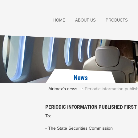
HOME
ABOUT US
PRODUCTS
News
Airimex’s news
Periodic information publis
PERIODIC INFORMATION PUBLISHED FIRS
To:
- The State Securities Commission