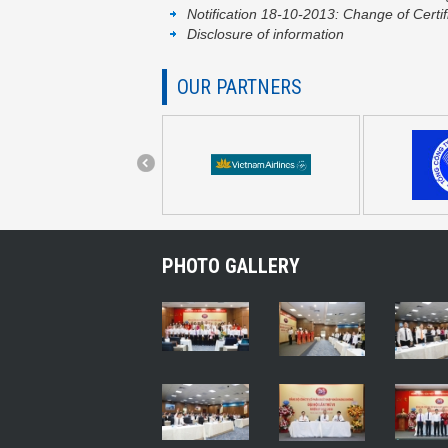
Notification 18-10-2013: Change of Certif
Disclosure of information
OUR PARTNERS
PHOTO GALLERY