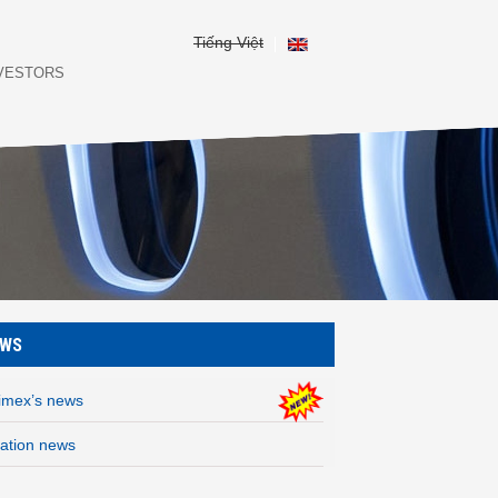
Tiếng Việt
NVESTORS
EWS
rimex’s news
iation news