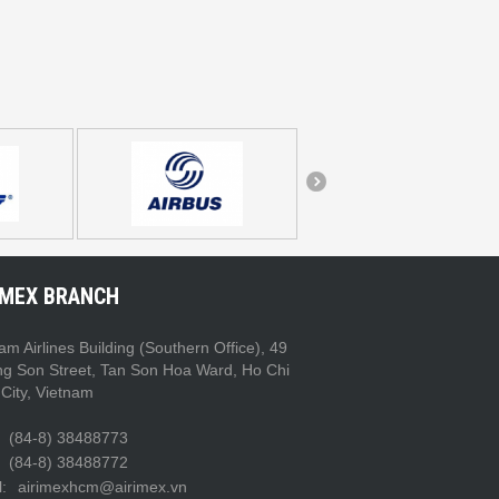
IMEX BRANCH
am Airlines Building (Southern Office), 49
ng Son Street, Tan Son Hoa Ward, Ho Chi
City, Vietnam
(84-8) 38488773
(84-8) 38488772
:
airimexhcm@airimex.vn