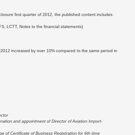
losure first quarter of 2012, the published content includes:
FS, LCTT, Notes to the financial statements)
fit / 2012 increased by over 10% compared to the same period in
ector
nation and appointment of Director of Aviation Import-
 of Certificate of Business Registration for 6th time