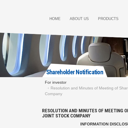
HOME
ABOUT US
PRODUCTS
Shareholder Notification
For investor
Resolution and Minutes of Meeting of Shar
Company
RESOLUTION AND MINUTES OF MEETING O
JOINT STOCK COMPANY
INFORMATION DISCLO