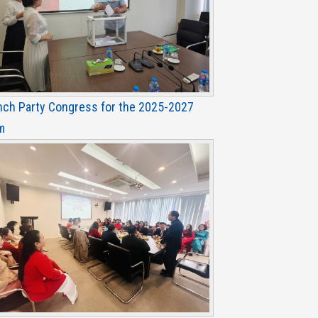
nch Party Congress for the 2025-2027
m