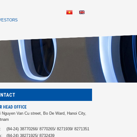
NVESTORS
ONTACT
R HEAD OFFICE
 Nguyen Van Cu street, Bo De Ward, Hanoi City,
etnam
:
(84-24) 38770266/ 8770265/ 8271939/ 8271351
x:
(84-24) 38271925/ 8732439