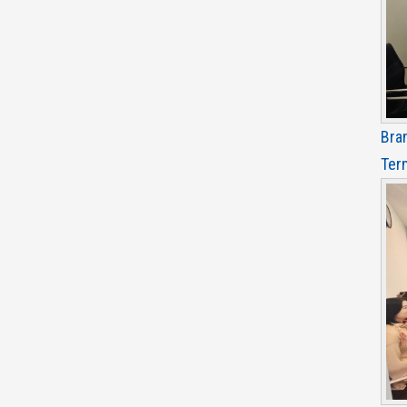
Bra
Ter