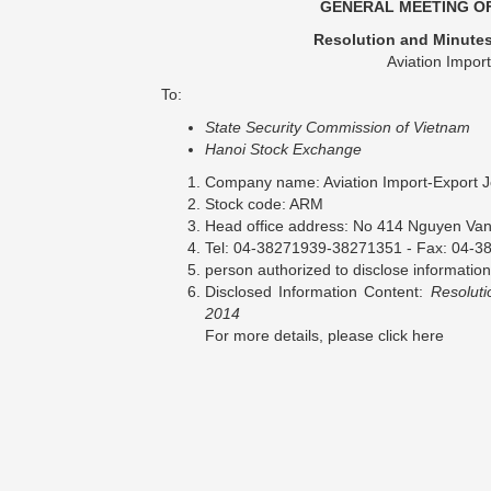
GENERAL MEETING OF
Resolution and Minutes
Aviation Impor
To:
State Security Commission of Vietnam
Hanoi Stock Exchange
Company name: Aviation Import-Export 
Stock code: ARM
Head office address: No 414 Nguyen Van C
Tel: 04-38271939-38271351 - Fax: 04-3
person authorized to disclose inform
Disclosed Information Content:
Resolut
2014
For more details, please click here