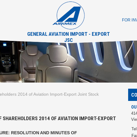
FOR I
GENERAL AVIATION IMPORT - EXPORT
JSC
eholders 2014 of Aviation Import-Export Joint Stock
C
OU
414
F SHAREHOLDERS 2014 OF AVIATION IMPORT-EXPORT
Vi
Tel
SURE
: RESOLUTION AND MINUTES OF
Fa