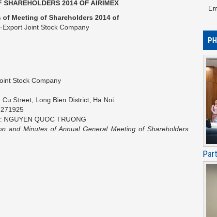
 SHAREHOLDERS 2014 OF AIRIMEX
Em
 of Meeting of Shareholders 2014
of
t-Export Joint Stock Company
PH
Joint Stock Company
u Street, Long Bien District, Ha Noi.
8271925
ation: NGUYEN QUOC TRUONG
ion and Minutes of Annual General Meeting of Shareholders
Par