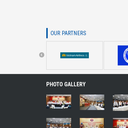
OUR PARTNERS
PHOTO GALLERY