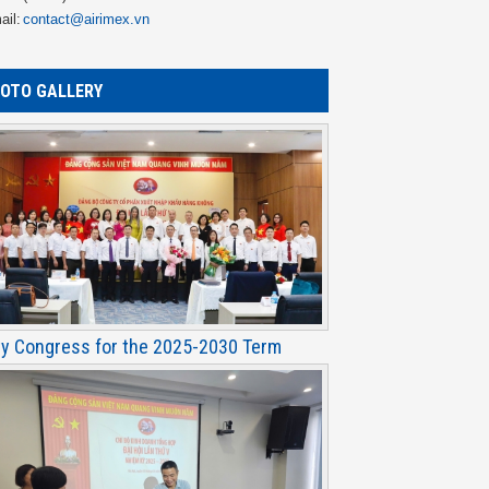
ail:
contact@airimex.vn
OTO GALLERY
ty Congress for the 2025-2030 Term