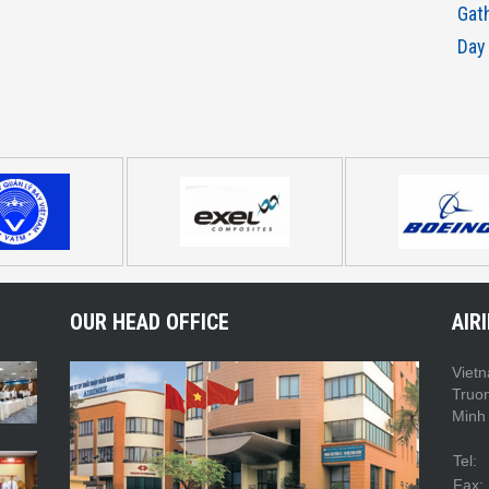
Gat
Day
OUR HEAD OFFICE
AIR
Vietn
Truo
Minh 
Tel:
Fax: