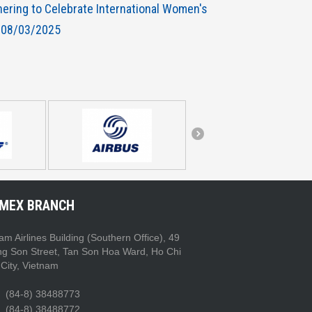
hering to Celebrate International Women's
 08/03/2025
IMEX BRANCH
am Airlines Building (Southern Office), 49
ng Son Street, Tan Son Hoa Ward, Ho Chi
City, Vietnam
(84-8) 38488773
(84-8) 38488772