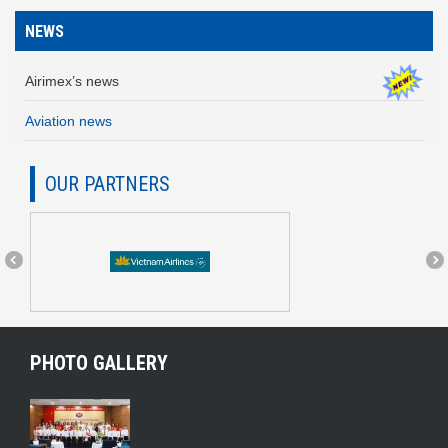
NEWS
Airimex’s news
Aviation news
OUR PARTNERS
PHOTO GALLERY