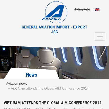
Tiếng Việt
GENERAL AVIATION IMPORT - EXPORT
JSC
Toggl
navig
News
Aviation news
Viet Nam attends the Global AIM Conference 2014
VIET NAM ATTENDS THE GLOBAL AIM CONFERENCE 2014