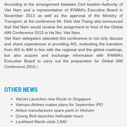
According to the arrangement between Civil Aviation Authority of
Viet Nam and a representative of IFAIMA’s Executive Board in
November 2013 as well as the approval of the Ministry of
Transport, at the conference Mr. Dinh Viet Thang also announced
that Viet Nam would receive the assignment to host of the Global
AIM Conference 2015 in Ha Noi, Viet Nam.
Viet Nam delegation attended this conference to not only discuss
and share experiences in providing AIS, motivating the transition
from AIS to AIM in line with the regional and the global roadmap,
but also acquire and exchange information with IFAIMA’s
Executive Board to carry out the preparation for Global AIM
Conference 2015./.
OTHER NEWS
VietJet Launches new Route to Singapore
Vietnam Airlines makes plans for September IPO
Airbus manufactures spare parts in Vietnam
Quang Binh launches helicopter tours
Lockheed Martin visits CAAV