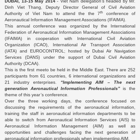
DUBAI, 13-15 May 2014
- Viet Nam delegation’s headed by Mr.
Dinh Viet Thang, Deputy Director General of Civil Aviation
th
Authority of Viet Nam to attend the the 7
conference of
Aeronautical Information Management Associations (IFAIMA).
This annual conference was organized by the International
Federation of Aeronautical Information Management Associations
(IFAIMA) in cooperation with International Civil Aviation
Organization (ICAO), International Air Transport Association
(IATA) and EUROCONTROL; hosted by Dubai Air Navigation
Services (DANS) under the support of Dubai Civil Aviation
Authority (DCAA).
This is the first meeto be held in the Middle East. There are 252
participants from 61 countries, 6 international organizations and
21 industry enterprises.
“Implementing AIM – The next
generation Aeronautical Information Professionals”
is the
theme of this year’s conference.
Over the three working days, the conference focused on
discussing the requirements of the aeronautical information,
training the staff in aeronautical information departments to be
able to switch from Aeronautical Information Services (AIS) to
Aeronautical Information Management (AIM) as well as
opportunities and challenges facing the next generation of
aeronautical information professionals when implementing AIM.