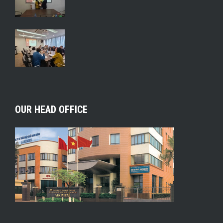
OUR HEAD OFFICE