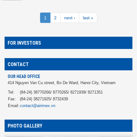
1
2
next ›
last »
FOR INVESTORS
CONTACT
OUR HEAD OFFICE
414 Nguyen Van Cu street, Bo De Ward, Hanoi City, Vietnam
Tel:
(84-24) 38770266/ 8770265/ 8271939/ 8271351
Fax:
(84-24) 38271925/ 8732439
Email:
contact@airimex.vn
PHOTO GALLERY