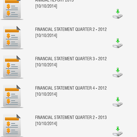
[10/10/2014]
FINANCIAL STATEMENT QUARTER 2 - 2012
[10/10/2014]
FINANCIAL STATEMENT QUARTER 3 - 2012
[10/10/2014]
FINANCIAL STATEMENT QUARTER 4 - 2012
[10/10/2014]
FINANCIAL STATEMENT QUARTER 2 - 2013
[10/10/2014]