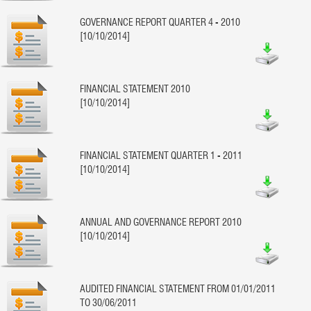
GOVERNANCE REPORT QUARTER 4 - 2010
[10/10/2014]
FINANCIAL STATEMENT 2010
[10/10/2014]
FINANCIAL STATEMENT QUARTER 1 - 2011
[10/10/2014]
ANNUAL AND GOVERNANCE REPORT 2010
[10/10/2014]
AUDITED FINANCIAL STATEMENT FROM 01/01/2011
TO 30/06/2011