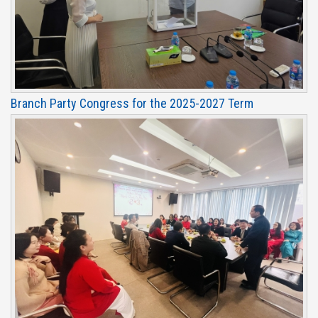
Branch Party Congress for the 2025-2027 Term