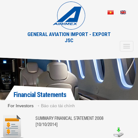
GENERAL AVIATION IMPORT - EXPORT
JSC
Toggl
navig
Financial Statements
For Investors
Báo cáo tài chính
SUMMARY FINANICAL STATEMENT 2008
[10/10/2014]