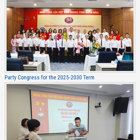
Party Congress for the 2025-2030 Term