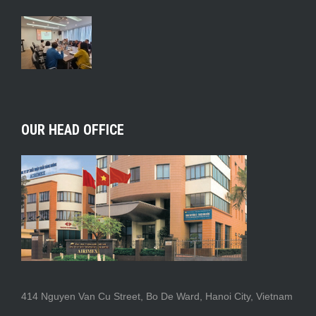
OUR HEAD OFFICE
414 Nguyen Van Cu Street, Bo De Ward, Hanoi City, Vietnam