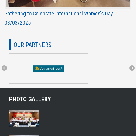
Gathering to Celebrate International Women's Day
08/03/2025
OUR PARTNERS
PHOTO GALLERY