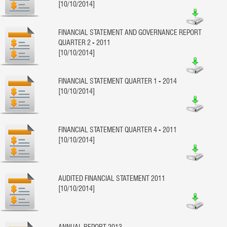
[10/10/2014]
FINANCIAL STATEMENT AND GOVERNANCE REPORT
QUARTER 2 - 2011
[10/10/2014]
FINANCIAL STATEMENT QUARTER 1 - 2014
[10/10/2014]
FINANCIAL STATEMENT QUARTER 4 - 2011
[10/10/2014]
AUDITED FINANCIAL STATEMENT 2011
[10/10/2014]
ANNUAL REPORT 2013